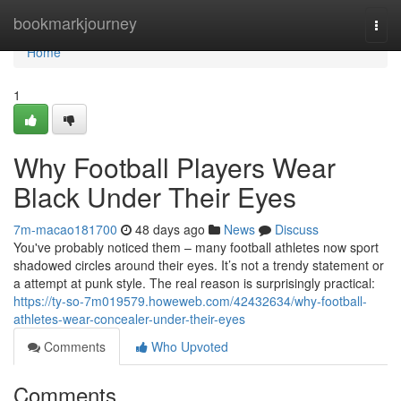
Home
bookmarkjourney
Togg
navi
Home
1
Why Football Players Wear
Black Under Their Eyes
7m-macao181700
48 days ago
News
Discuss
You've probably noticed them – many football athletes now sport
shadowed circles around their eyes. It’s not a trendy statement or
a attempt at punk style. The real reason is surprisingly practical:
https://ty-so-7m019579.howeweb.com/42432634/why-football-
athletes-wear-concealer-under-their-eyes
Comments
Who Upvoted
Comments