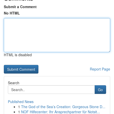
Submit a Comment
No HTML
HTML is disabled
Report Page
Search
Go
Published News
1
The God of the Sea’s Creation: Gorgeous Stone D...
1
NOF Hilfecenter: Ihr Ansprechpartner für Notsit...