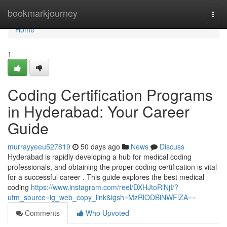
Home
bookmarkjourney
Togg
navi
Home
1
Coding Certification Programs
in Hyderabad: Your Career
Guide
murrayyeeu527819
50 days ago
News
Discuss
Hyderabad is rapidly developing a hub for medical coding
professionals, and obtaining the proper coding certification is vital
for a successful career . This guide explores the best medical
coding
https://www.instagram.com/reel/DXHJtoRiNjI/?
utm_source=ig_web_copy_link&igsh=MzRlODBiNWFlZA==
Comments
Who Upvoted