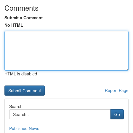
Comments
Submit a Comment
No HTML
HTML is disabled
Report Page
Search
Go
Published News