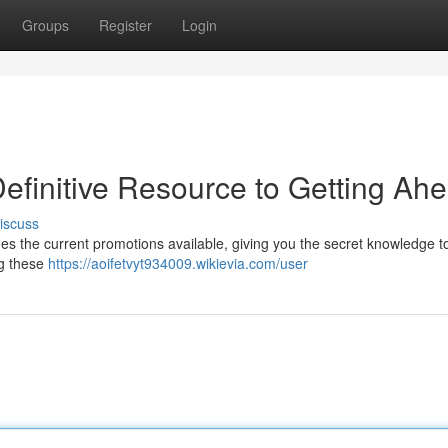
Groups
Register
Login
efinitive Resource to Getting Ah
iscuss
es the current promotions available, giving you the secret knowledge t
ing these
https://aoifetvyt934009.wikievia.com/user