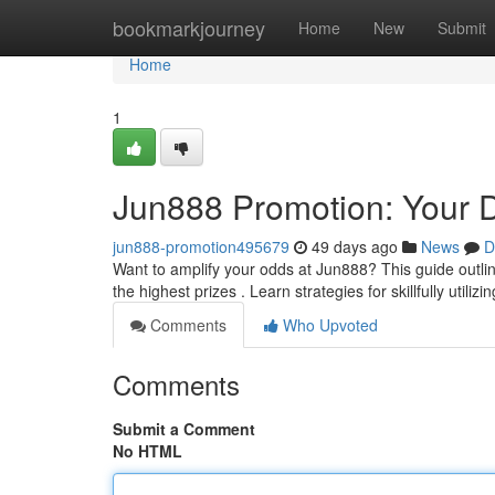
Home
bookmarkjourney
Home
New
Submit
Home
1
Jun888 Promotion: Your D
jun888-promotion495679
49 days ago
News
D
Want to amplify your odds at Jun888? This guide outlin
the highest prizes . Learn strategies for skillfully utiliz
Comments
Who Upvoted
Comments
Submit a Comment
No HTML