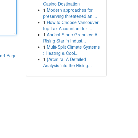
Casino Destination
1
Modern approaches for
preserving threatened ani...
1
How to Choose Vancouver
top Tax Accountant for ...
1
Apricot Stone Granules: A
Rising Star in Indust...
1
Multi-Split Climate Systems
: Heating & Cool...
ort Page
1
{Arcmira: A Detailed
Analysis into the Rising...