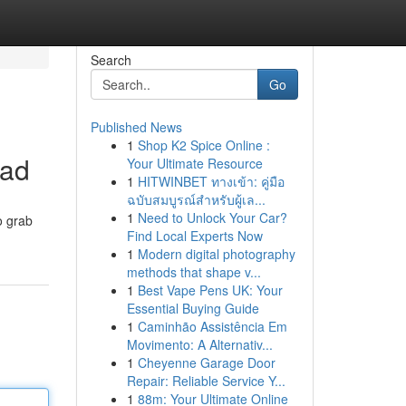
Search
Go
Published News
1
Shop K2 Spice Online :
ead
Your Ultimate Resource
1
HITWINBET ทางเข้า: คู่มือ
ฉบับสมบูรณ์สำหรับผู้เล...
1
Need to Unlock Your Car?
o grab
Find Local Experts Now
1
Modern digital photography
methods that shape v...
1
Best Vape Pens UK: Your
Essential Buying Guide
1
Caminhão Assistência Em
Movimento: A Alternativ...
1
Cheyenne Garage Door
Repair: Reliable Service Y...
1
88m: Your Ultimate Online