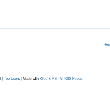
Rep
d
|
Top Users
| Made with
Kliqqi CMS
|
All RSS Feeds