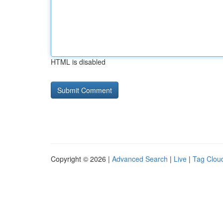
HTML is disabled
Copyright © 2026 |
Advanced Search
|
Live
|
Tag Clou