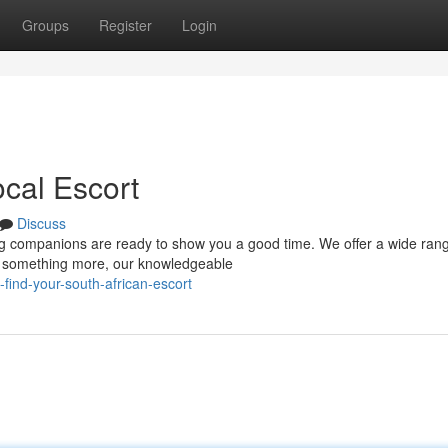
Groups
Register
Login
ocal Escort
Discuss
ng companions are ready to show you a good time. We offer a wide rang
or something more, our knowledgeable
find-your-south-african-escort