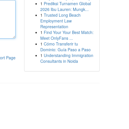
1
Prediksi Turnamen Global
2026 Ibu Lauren: Mungk...
1
Trusted Long Beach
Employment Law
Representation
1
Find Your Your Best Match:
Meet OnlyFans ...
1
Cómo Transferir tu
Dominio: Guía Paso a Paso
1
Understanding Immigration
ort Page
Consultants in Noida