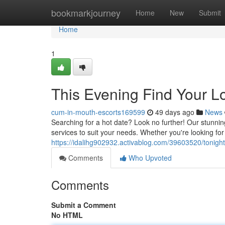
Home
bookmarkjourney
Home
New
Submit
Home
1
This Evening Find Your L
cum-in-mouth-escorts169599
49 days ago
News
Searching for a hot date? Look no further! Our stunni
services to suit your needs. Whether you're looking f
https://idalihg902932.activablog.com/39603520/tonight-
Comments
Who Upvoted
Comments
Submit a Comment
No HTML