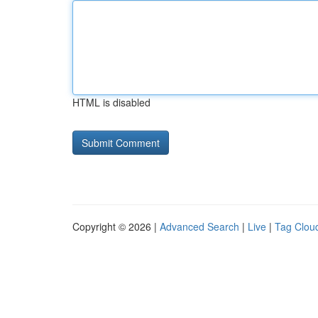
HTML is disabled
Copyright © 2026 |
Advanced Search
|
Live
|
Tag Clou