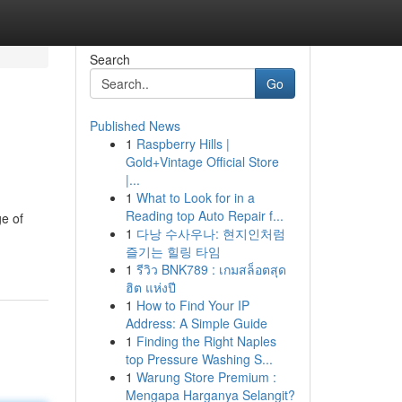
Search
Go
Published News
1
Raspberry Hills |
Gold+Vintage Official Store
|...
1
What to Look for in a
Reading top Auto Repair f...
e of
1
다낭 수사우나: 현지인처럼
즐기는 힐링 타임
1
รีวิว BNK789 : เกมสล็อตสุด
ฮิต แห่งปี
1
How to Find Your IP
Address: A Simple Guide
1
Finding the Right Naples
top Pressure Washing S...
1
Warung Store Premium :
Mengapa Harganya Selangit?