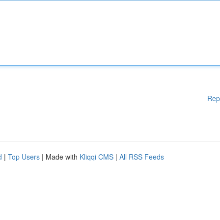
Rep
d
|
Top Users
| Made with
Kliqqi CMS
|
All RSS Feeds