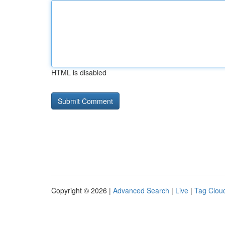
HTML is disabled
Copyright © 2026 |
Advanced Search
|
Live
|
Tag Clou