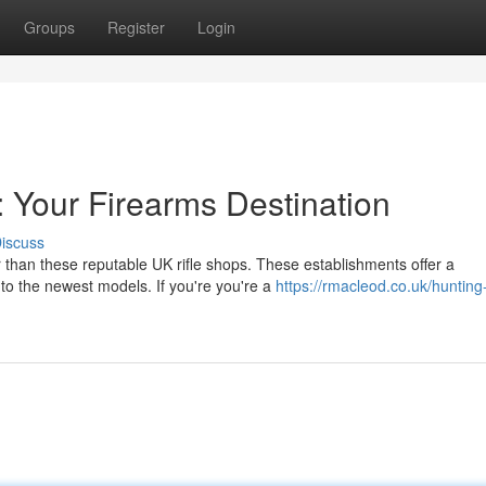
Groups
Register
Login
: Your Firearms Destination
iscuss
 than these reputable UK rifle shops. These establishments offer a
 to the newest models. If you're you're a
https://rmacleod.co.uk/hunting