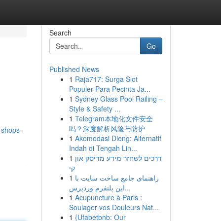
Search
Go
Published News
1
Raja717: Surga Slot
Populer Para Pecinta Ja...
1
Sydney Glass Pool Railing –
Style & Safety ...
1
Telegram本地化文件安全
吗？深度解析风险与防护
-shops-
1
Akomodasi Dieng: Alternatif
Indah di Tengah Lin...
1
דרכים לשחזר מידע מדיסק און
קי
1
راهنمای جامع ساخت سایت با
این پلتفرم وردپرس...
1
Acupuncture à Paris :
Soulager vos Douleurs Nat...
1
{Ufabetbnb: Our