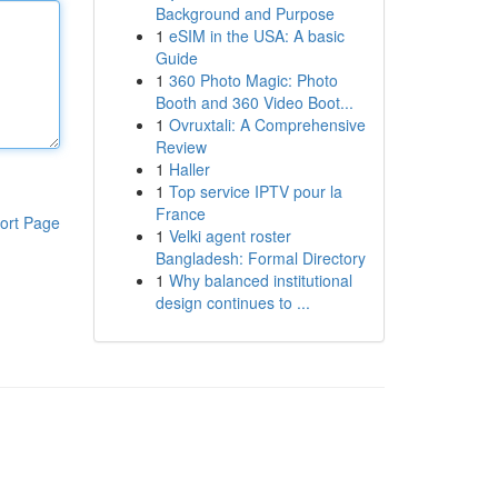
Background and Purpose
1
eSIM in the USA: A basic
Guide
1
360 Photo Magic: Photo
Booth and 360 Video Boot...
1
Ovruxtali: A Comprehensive
Review
1
Haller
1
Top service IPTV pour la
France
ort Page
1
Velki agent roster
Bangladesh: Formal Directory
1
Why balanced institutional
design continues to ...