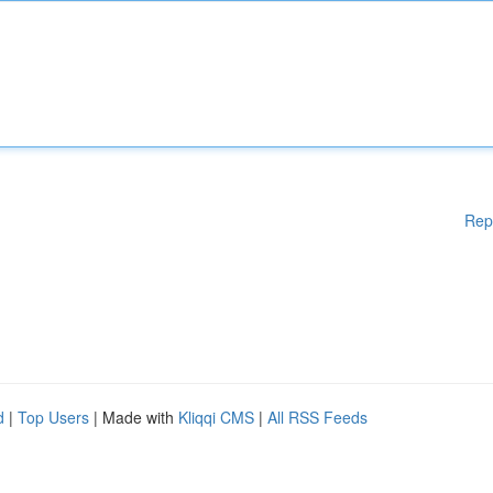
Rep
d
|
Top Users
| Made with
Kliqqi CMS
|
All RSS Feeds