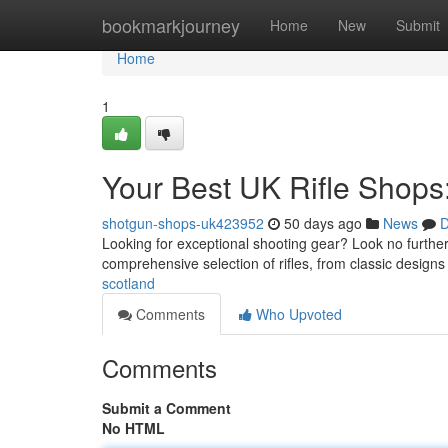
Home
bookmarkjourney
Home
New
Submit
Home
1
Your Best UK Rifle Shops
shotgun-shops-uk423952
50 days ago
News
D
Looking for exceptional shooting gear? Look no further
comprehensive selection of rifles, from classic designs
scotland
Comments
Who Upvoted
Comments
Submit a Comment
No HTML