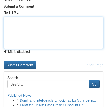
Submit a Comment
No HTML
HTML is disabled
Report Page
Search
Go
Published News
1
Domina tu Inteligencia Emocional: La Guía Defin...
1
Fantastic Deals: Cafe Brewer Discount UK