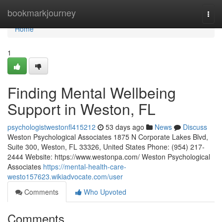
Home
bookmarkjourney
Togg
navi
Home
1
Finding Mental Wellbeing
Support in Weston, FL
psychologistwestonfl415212
53 days ago
News
Discuss
Weston Psychological Associates 1875 N Corporate Lakes Blvd,
Suite 300, Weston, FL 33326, United States Phone: (954) 217-
2444 Website: https://www.westonpa.com/ Weston Psychological
Associates
https://mental-health-care-
westo157623.wikiadvocate.com/user
Comments
Who Upvoted
Comments