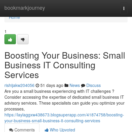
Home
bookmarkjourney
Togg
navi
Home
1
Boosting Your Business: Small
Business IT Consulting
Services
rishijakw204056
51 days ago
News
Discuss
Are you a small business experiencing with IT challenges ?
Consider accessing the expertise of dedicated small business IT
advisory services. These specialists can guide you optimize your
processes,
https://laylaggxw438673.blogsuperapp.com/41874758/boosting-
your-business-small-business-it-consulting-services
Comments
Who Upvoted