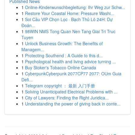
Published News
1
Online-Kinderwunschbegleitung: Ihr Weg zur Schw...
1
Restore Your Coastal Home: Pressure Washi...
1
Soi Cầu VIP Chọn Lọc · Bạch Thủ Lô 24H: Dự
Đoán...
1
98WIN NMS Tong Quan Nen Tang Giai Tri Truc
Tuyen
1
Unlock Business Growth: The Benefits of
Managem...
1
Protecting Southend : A Guide to this d...
1
Psychological health and living advice turning ...
1
Buy Stoker's Tobacco Online Canada
1
CyberpunkCyberpunk 2077CP77 2077: OUm Guia
Defi...
1
Telegram copyright ： 最新 入门手册
1
Solving Unanticipated Electrical Problems with ...
1
City of Lawyers: Finding the Right Juridica...
1
Understanding the power of giving back in conte...