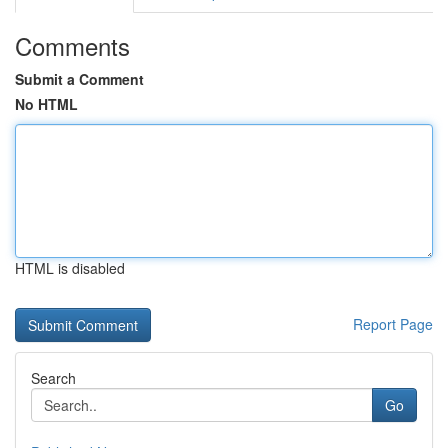
Comments
Submit a Comment
No HTML
HTML is disabled
Report Page
Search
Go