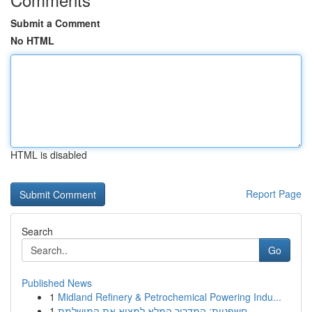
Submit a Comment
No HTML
HTML is disabled
Report Page
Search
Go
Published News
1
Midland Refinery & Petrochemical Powering Indu...
1
חשפניות: המדריך המלא למצוא את המושלמת