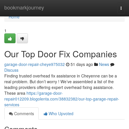
Home
bookmarkjourney
Togg
navi
Home
1
Our Top Door Fix Companies
garage-door-repair-cheye975032
51 days ago
News
Discuss
Finding trusted overhead fix assistance in Cheyenne can be a
real problem. But don’t worry ! We’ve assembled a list of the
leading providers offering expert overhead fixing assistance.
These area
https://garage-door-
repair012209.blogolenta.com/38832382/our-top-garage-repair-
services
Comments
Who Upvoted
Comments