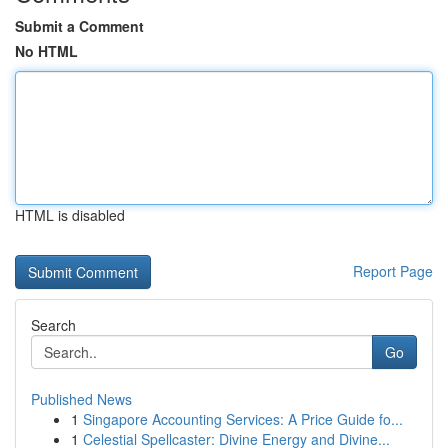
Submit a Comment
No HTML
HTML is disabled
Report Page
Search
Go
Published News
1
Singapore Accounting Services: A Price Guide fo...
1
Celestial Spellcaster: Divine Energy and Divine...