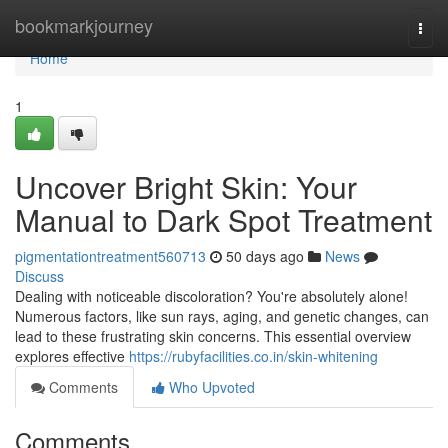
Home
bookmarkjourney
Togg
navi
Home
1
Uncover Bright Skin: Your
Manual to Dark Spot Treatment
pigmentationtreatment560713
50 days ago
News
Discuss
Dealing with noticeable discoloration? You're absolutely alone!
Numerous factors, like sun rays, aging, and genetic changes, can
lead to these frustrating skin concerns. This essential overview
explores effective
https://rubyfacilities.co.in/skin-whitening
Comments
Who Upvoted
Comments