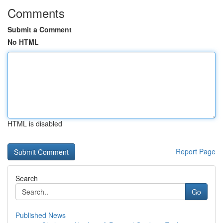
Comments
Submit a Comment
No HTML
HTML is disabled
Report Page
Search
Go
Published News