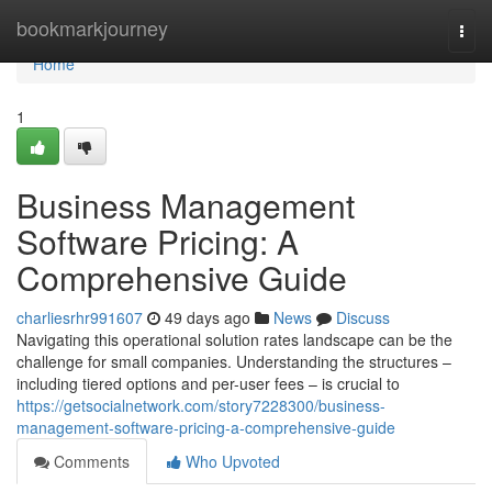
Home
bookmarkjourney
Togg
navi
Home
1
Business Management
Software Pricing: A
Comprehensive Guide
charliesrhr991607
49 days ago
News
Discuss
Navigating this operational solution rates landscape can be the
challenge for small companies. Understanding the structures –
including tiered options and per-user fees – is crucial to
https://getsocialnetwork.com/story7228300/business-
management-software-pricing-a-comprehensive-guide
Comments
Who Upvoted