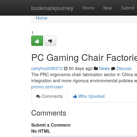
Home
bookmarkjourney
Home
New
Submit
Home
1
PC Gaming Chair Factorie
carlyhxyi036372
50 days ago
News
Discuss
The PRC ergonomic chair fabrication sector in China i
integration and more rigorous environmental policies w
promo.com/user
Comments
Who Upvoted
Comments
Submit a Comment
No HTML