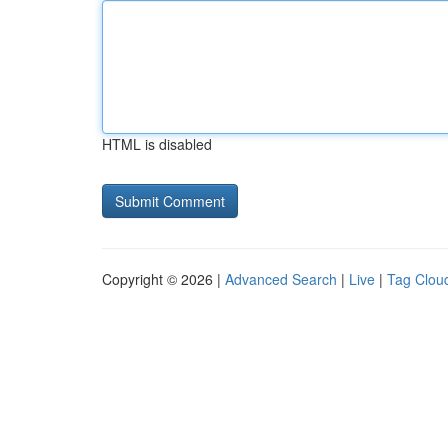
HTML is disabled
Copyright © 2026 |
Advanced Search
|
Live
|
Tag Clou