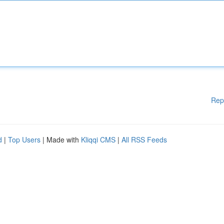
Rep
d
|
Top Users
| Made with
Kliqqi CMS
|
All RSS Feeds