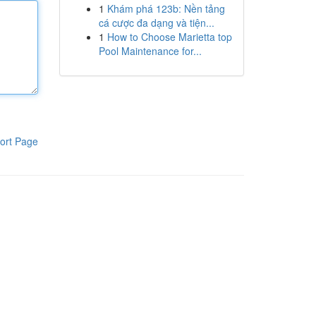
1
Khám phá 123b: Nền tảng
cá cược đa dạng và tiện...
1
How to Choose Marietta top
Pool Maintenance for...
ort Page