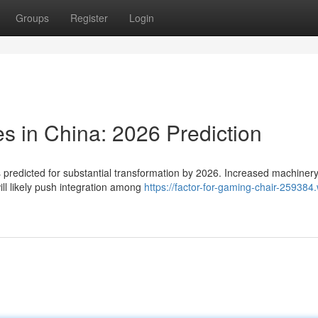
Groups
Register
Login
s in China: 2026 Prediction
s predicted for substantial transformation by 2026. Increased machiner
ill likely push integration among
https://factor-for-gaming-chair-259384.