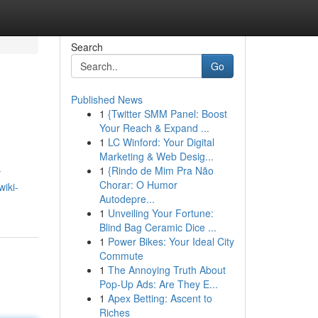
Search
Go
Published News
1
{Twitter SMM Panel: Boost
Your Reach & Expand ...
1
LC Winford: Your Digital
Marketing & Web Desig...
1
{Rindo de Mim Pra Não
y
Chorar: O Humor
wiki-
Autodepre...
1
Unveiling Your Fortune:
Blind Bag Ceramic Dice ...
1
Power Bikes: Your Ideal City
Commute
1
The Annoying Truth About
Pop-Up Ads: Are They E...
1
Apex Betting: Ascent to
Riches