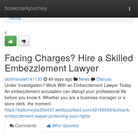
Home
bookmarkjourney
Togg
navi
Home
1
Facing Charges? Hire a Skilled
Embezzlement Lawyer
siobhanslwt141130
49 days ago
News
Discuss
Under Investigation? Work With an Embezzlement Lawyer Today
An embezzlement accusation can disrupt your professional life
before you know it. Whether you are a business manager or a
store clerk, the moment
https://kallumvybx293437.webbuzzfeed.com/42189539/burbank-
embezzlement-lawyer-protecting-your-rights
Comments
Who Upvoted