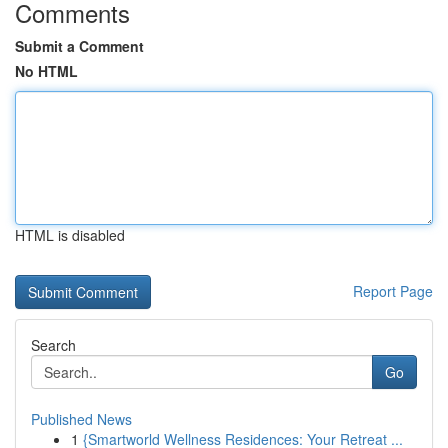
Comments
Submit a Comment
No HTML
HTML is disabled
Report Page
Search
Go
Published News
1
{Smartworld Wellness Residences: Your Retreat ...