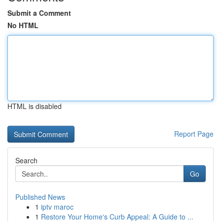
Submit a Comment
No HTML
HTML is disabled
Report Page
Search
Go
Published News
1
iptv maroc
1
Restore Your Home's Curb Appeal: A Guide to ...