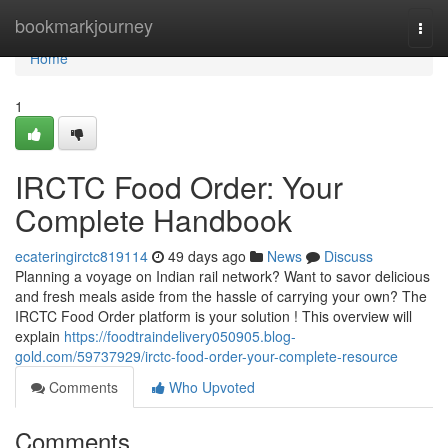
Home
bookmarkjourney
Togg
navi
Home
1
IRCTC Food Order: Your
Complete Handbook
ecateringirctc819114
49 days ago
News
Discuss
Planning a voyage on Indian rail network? Want to savor delicious
and fresh meals aside from the hassle of carrying your own? The
IRCTC Food Order platform is your solution ! This overview will
explain
https://foodtraindelivery050905.blog-
gold.com/59737929/irctc-food-order-your-complete-resource
Comments
Who Upvoted
Comments