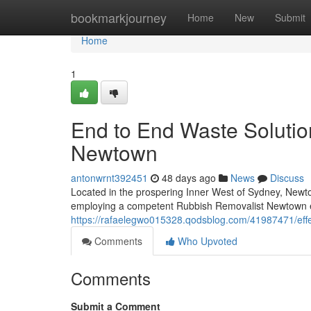
Home
bookmarkjourney
Home
New
Submit
Home
1
End to End Waste Solutio
Newtown
antonwrnt392451
48 days ago
News
Discuss
Located in the prospering Inner West of Sydney, Newtow
employing a competent Rubbish Removalist Newtown ex
https://rafaelegwo015328.qodsblog.com/41987471/effe
Comments
Who Upvoted
Comments
Submit a Comment