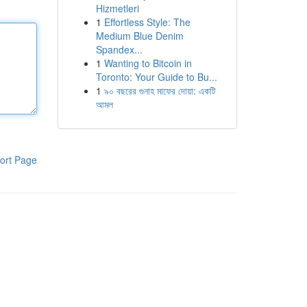
Hizmetleri
1
Effortless Style: The
Medium Blue Denim
Spandex...
1
Wanting to Bitcoin in
Toronto: Your Guide to Bu...
1
৯০ বছরের গুনাহ মাফের দোয়া: একটি
আমল
ort Page