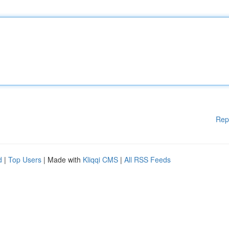
Rep
d
|
Top Users
| Made with
Kliqqi CMS
|
All RSS Feeds