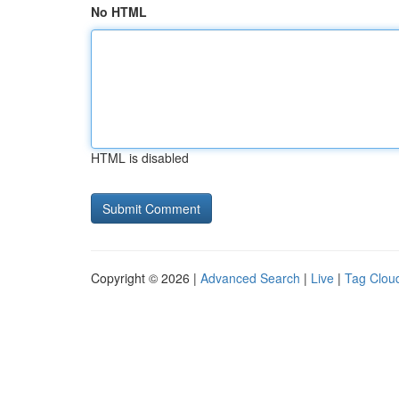
No HTML
HTML is disabled
Copyright © 2026 |
Advanced Search
|
Live
|
Tag Clou