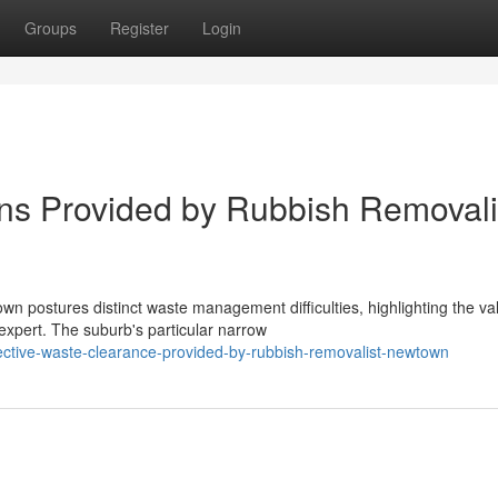
Groups
Register
Login
ns Provided by Rubbish Removali
n postures distinct waste management difficulties, highlighting the va
pert. The suburb's particular narrow
ctive-waste-clearance-provided-by-rubbish-removalist-newtown