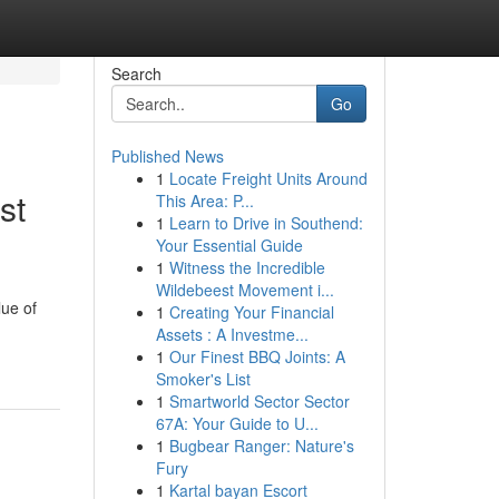
Search
Go
Published News
1
Locate Freight Units Around
st
This Area: P...
1
Learn to Drive in Southend:
Your Essential Guide
1
Witness the Incredible
Wildebeest Movement i...
lue of
1
Creating Your Financial
Assets : A Investme...
1
Our Finest BBQ Joints: A
Smoker's List
1
Smartworld Sector Sector
67A: Your Guide to U...
1
Bugbear Ranger: Nature's
Fury
1
Kartal bayan Escort