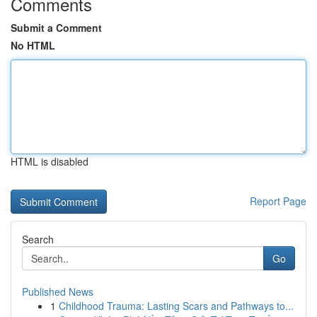
Comments
Submit a Comment
No HTML
HTML is disabled
Report Page
Search
Go
Published News
1
Childhood Trauma: Lasting Scars and Pathways to...