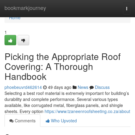
Home
bookmarkjourney
Togg
navi
Home
1
Picking the Appropriate Roof
Covering: A Thorough
Handbook
phoebeuvrd462614
49 days ago
News
Discuss
Selecting a best roof material is extremely important for building’s
durability and complete performance. Several various types
available, like corrugated metal, fiberglass panels, and shingle
sheets. Every option
https://www.tzaneenroofsheeting.co.za/about
Comments
Who Upvoted