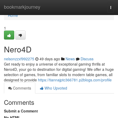
Home
bookmarkjourney
Togg
navi
Home
1
Nero4D
nelsonzzxf992275
49 days ago
News
Discuss
Get ready to enjoy a universe of exceptional gaming thrills at
Nero4D, your go-to destination for digital gaming! We offer a huge
selection of games, from familiar slots to modern table games, all
designed to provide
https://tiannajptc366781.p2blogs.com/profile
Comments
Who Upvoted
Comments
Submit a Comment
No HTML