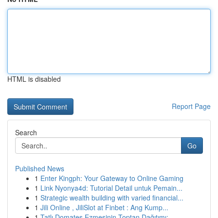
HTML is disabled
Report Page
Search
Go
Published News
1
Enter Kingph: Your Gateway to Online Gaming
1
Link Nyonya4d: Tutorial Detail untuk Pemain...
1
Strategic wealth building with varied financial...
1
Jili Online , JiliSlot at Finbet : Ang Kump...
1
Tatlı Domates Ezmesinin Toptan Dağıtımı: ...