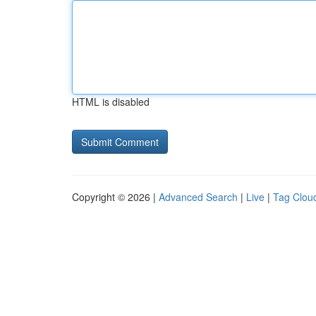
HTML is disabled
Copyright © 2026 |
Advanced Search
|
Live
|
Tag Clou