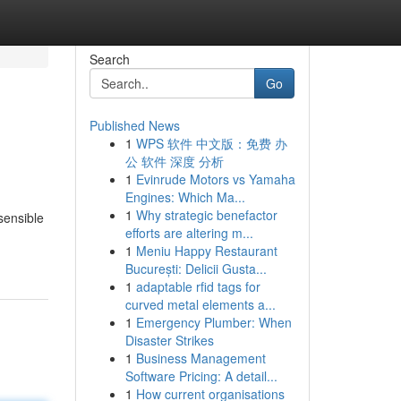
Search
Go
Published News
1
WPS 软件 中文版：免费 办
公 软件 深度 分析
1
Evinrude Motors vs Yamaha
Engines: Which Ma...
1
Why strategic benefactor
sensible
efforts are altering m...
1
Meniu Happy Restaurant
București: Delicii Gusta...
1
adaptable rfid tags for
curved metal elements a...
1
Emergency Plumber: When
Disaster Strikes
1
Business Management
Software Pricing: A detail...
1
How current organisations