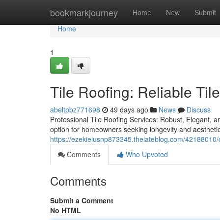
Home
bookmarkjourney
Home
New
Submit
Home
1
Tile Roofing: Reliable Tile
abeltpbz771698
49 days ago
News
Discuss
Professional Tile Roofing Services: Robust, Elegant, a
option for homeowners seeking longevity and aesthetic
https://ezekielusnp873345.thelateblog.com/42188010/ch
Comments
Who Upvoted
Comments
Submit a Comment
No HTML