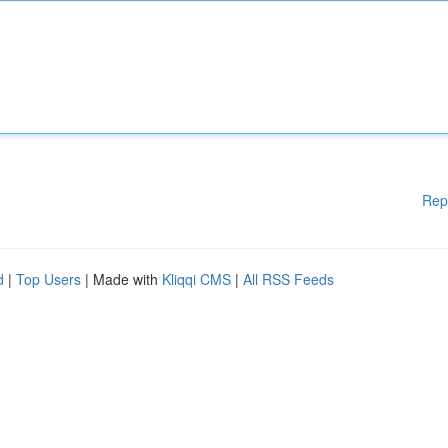
Rep
d
|
Top Users
| Made with
Kliqqi CMS
|
All RSS Feeds