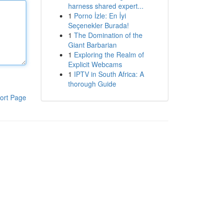
harness shared expert...
1
Porno İzle: En İyi
Seçenekler Burada!
1
The Domination of the
Giant Barbarian
1
Exploring the Realm of
Explicit Webcams
1
IPTV in South Africa: A
thorough Guide
ort Page