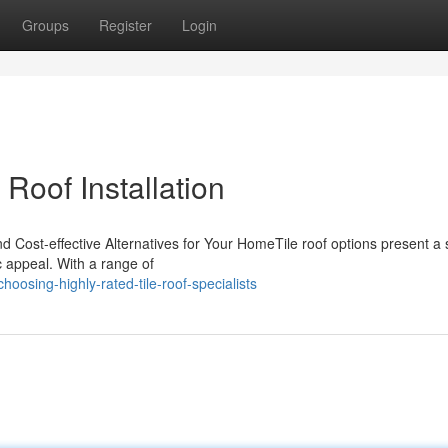
Groups
Register
Login
 Roof Installation
nd Cost-effective Alternatives for Your HomeTile roof options present a 
 appeal. With a range of
oosing-highly-rated-tile-roof-specialists