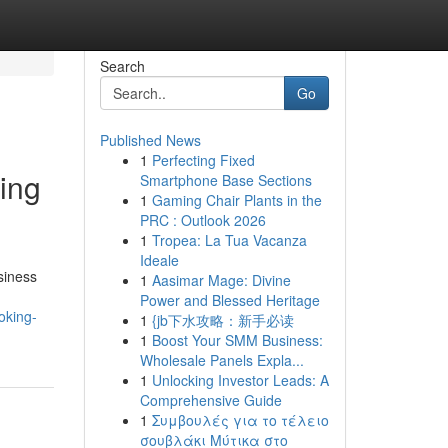
Search
Go
Published News
1
Perfecting Fixed
ing
Smartphone Base Sections
1
Gaming Chair Plants in the
PRC : Outlook 2026
1
Tropea: La Tua Vacanza
Ideale
siness
1
Aasimar Mage: Divine
Power and Blessed Heritage
oking-
1
{jb下水攻略：新手必读
1
Boost Your SMM Business:
Wholesale Panels Expla...
1
Unlocking Investor Leads: A
Comprehensive Guide
1
Συμβουλές για το τέλειο
σουβλάκι Μύτικα στο