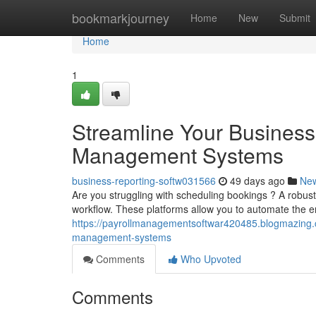
Home
bookmarkjourney
Home
New
Submit
Home
1
Streamline Your Business
Management Systems
business-reporting-softw031566
49 days ago
Ne
Are you struggling with scheduling bookings ? A robu
workflow. These platforms allow you to automate the e
https://payrollmanagementsoftwar420485.blogmazing.
management-systems
Comments
Who Upvoted
Comments