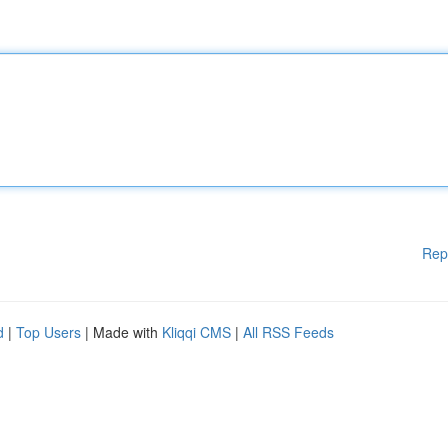
Rep
d
|
Top Users
| Made with
Kliqqi CMS
|
All RSS Feeds