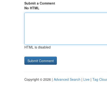
Submit a Comment
No HTML
HTML is disabled
Copyright © 2026 |
Advanced Search
|
Live
|
Tag Clou