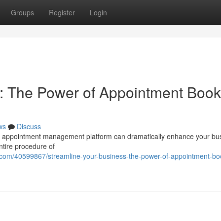
Groups
Register
Login
: The Power of Appointment Book
ws
Discuss
st appointment management platform can dramatically enhance your bu
ntire procedure of
com/40599867/streamline-your-business-the-power-of-appointment-bo