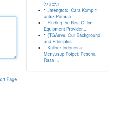
λιμάνι
1
Jatengtoto: Cara Komplit
untuk Pemula
1
Finding the Best Office
Equipment Provider...
1
{TGA899: Our Background
and Principles
1
Kuliner Indonesia
Menyusup Poipet: Pesona
Rasa ...
ort Page