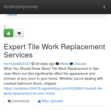
Home
bookmarkjourney
Togg
navi
Home
1
Expert Tile Work Replacement
Services
henriujxw853127
49 days ago
News
Discuss
What You Should Know About Tile Work Replacement in San
Jose Worn-out tiles significantly affect the appearance and
function of any room in your home. Whether you're dealing with
cracked bathroom floors, chipped
https://carlybbxr106978.ageeksblog.com/40209981/trusted-tile-
work-replacement-for-your-home
Comments
Who Upvoted