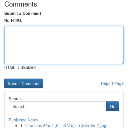
Comments
Submit a Comment
No HTML
HTML is disabled
Report Page
Search
Go
Published News
1
Thép Inox 304: Lợi Thế Vượt Trội và Sử Dụng