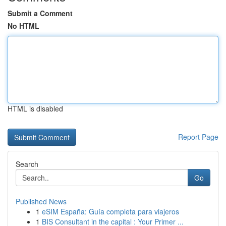
Submit a Comment
No HTML
HTML is disabled
Report Page
Search
Go
Published News
1
eSIM España: Guía completa para viajeros
1
BIS Consultant in the capital : Your Primer ...