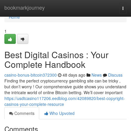
Home
bookmarkjourney
Togg
navi
Home
1
Best Digital Casinos : Your
Complete Handbook
casino-bonus-bitcoin372300
48 days ago
News
Discuss
Finding the perfect cryptocurrency gambling site can be tricky ,
but don’t worry ! Our comprehensive guide shows you understand
the intricate world of online Bitcoin betting. We’ll cover important
https://usdtcasino117206.eedblog.com/42089820/best-copyright-
casinos-your-complete-resource
Comments
Who Upvoted
Comments