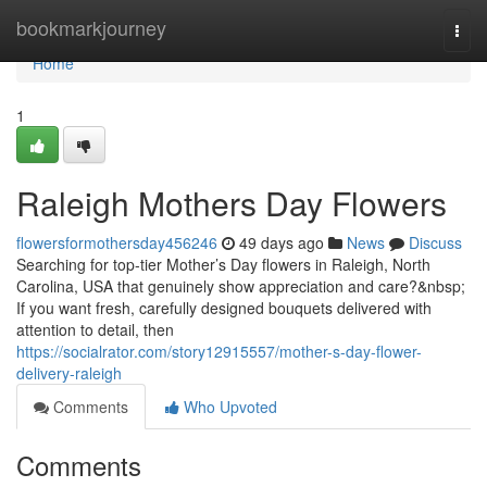
Home
bookmarkjourney
Togg
navi
Home
1
Raleigh Mothers Day Flowers
flowersformothersday456246
49 days ago
News
Discuss
Searching for top-tier Mother’s Day flowers in Raleigh, North
Carolina, USA that genuinely show appreciation and care?&nbsp;
If you want fresh, carefully designed bouquets delivered with
attention to detail, then
https://socialrator.com/story12915557/mother-s-day-flower-
delivery-raleigh
Comments
Who Upvoted
Comments