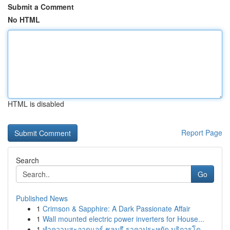
Submit a Comment
No HTML
HTML is disabled
Report Page
Search
Go
Published News
1
Crimson & Sapphire: A Dark Passionate Affair
1
Wall mounted electric power inverters for House...
1
ทำความสะอาดแอร์ ชลบุรี ราคาประหยัด บริการโด...