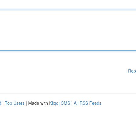
Rep
d
|
Top Users
| Made with
Kliqqi CMS
|
All RSS Feeds