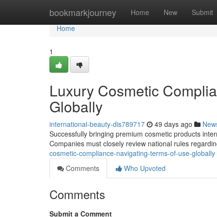
Home
bookmarkjourney
Home
New
Submit
Home
1
Luxury Cosmetic Complia
Globally
international-beauty-dis789717
49 days ago
New
Successfully bringing premium cosmetic products intern
Companies must closely review national rules regardin
cosmetic-compliance-navigating-terms-of-use-globally
Comments
Who Upvoted
Comments
Submit a Comment