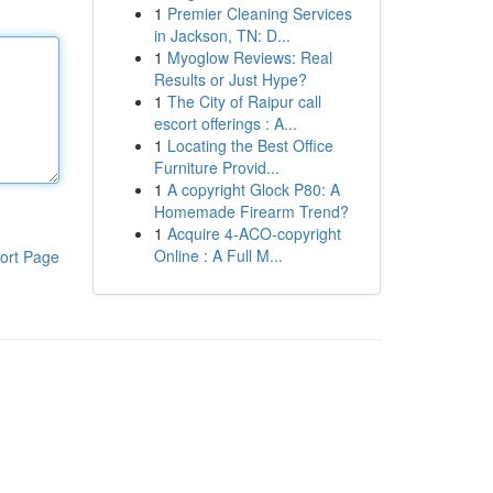
1
Premier Cleaning Services
in Jackson, TN: D...
1
Myoglow Reviews: Real
Results or Just Hype?
1
The City of Raipur call
escort offerings : A...
1
Locating the Best Office
Furniture Provid...
1
A copyright Glock P80: A
Homemade Firearm Trend?
1
Acquire 4-ACO-copyright
Online : A Full M...
ort Page