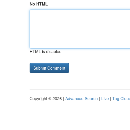
No HTML
HTML is disabled
Copyright © 2026 |
Advanced Search
|
Live
|
Tag Clou