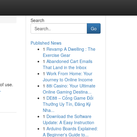
Search
Go
Published News
1
Revamp A Dwelling : The
Exercise Gear
1
Abandoned Cart Emails
That Land in the Inbox
1
Work From Home: Your
Journey to Online Income
of use.
1
88i Casino: Your Ultimate
-
Online Gaming Destina...
1
DE88 – Cổng Game Đổi
Thưởng Uy Tín, Đăng Ký
Nha...
1
Download the Software
Update: A Easy Instruction
1
Arduino Boards Explained:
A Beginner's Guide to...