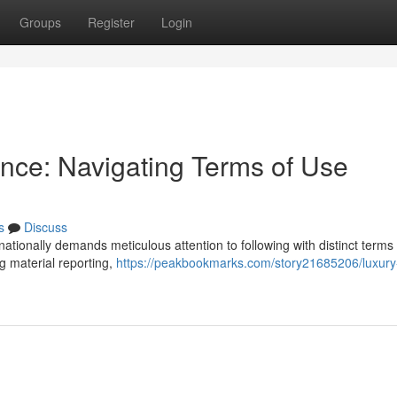
Groups
Register
Login
nce: Navigating Terms of Use
s
Discuss
ationally demands meticulous attention to following with distinct terms 
g material reporting,
https://peakbookmarks.com/story21685206/luxury