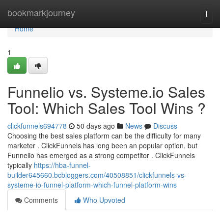
Home
bookmarkjourney
Togg
navi
Home
1
Funnelio vs. Systeme.io Sales
Tool: Which Sales Tool Wins ?
clickfunnels694778
50 days ago
News
Discuss
Choosing the best sales platform can be the difficulty for many
marketer . ClickFunnels has long been an popular option, but
Funnelio has emerged as a strong competitor . ClickFunnels
typically
https://hba-funnel-
builder645660.bcbloggers.com/40508851/clickfunnels-vs-
systeme-io-funnel-platform-which-funnel-platform-wins
Comments
Who Upvoted