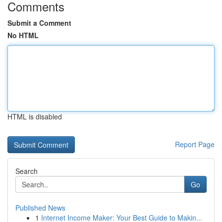
Comments
Submit a Comment
No HTML
HTML is disabled
Report Page
Search
Go
Published News
1
Internet Income Maker: Your Best Guide to Makin...