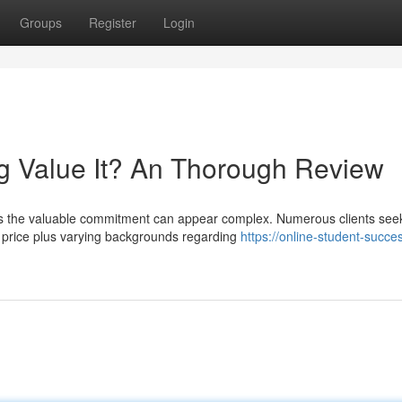
Groups
Register
Login
g Value It? An Thorough Review
es the valuable commitment can appear complex. Numerous clients see
e price plus varying backgrounds regarding
https://online-student-succe