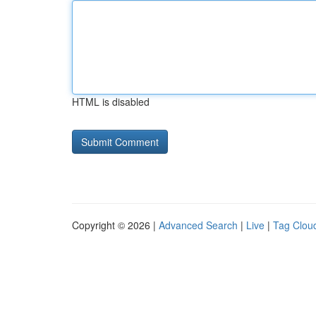
HTML is disabled
Copyright © 2026 |
Advanced Search
|
Live
|
Tag Clou