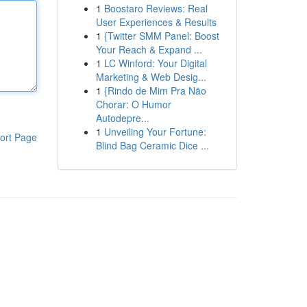
1
Boostaro Reviews: Real
User Experiences & Results
1
{Twitter SMM Panel: Boost
Your Reach & Expand ...
1
LC Winford: Your Digital
Marketing & Web Desig...
1
{Rindo de Mim Pra Não
Chorar: O Humor
Autodepre...
1
Unveiling Your Fortune:
ort Page
Blind Bag Ceramic Dice ...