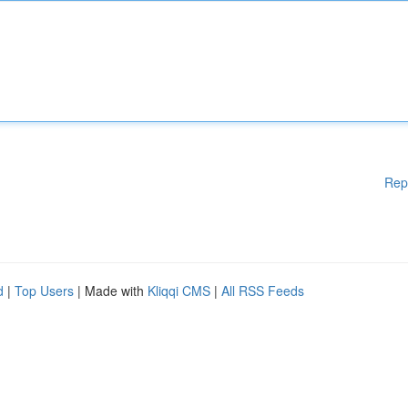
Rep
d
|
Top Users
| Made with
Kliqqi CMS
|
All RSS Feeds