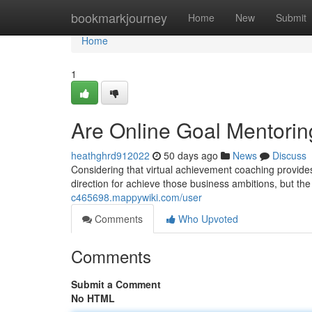
Home
bookmarkjourney
Home
New
Submit
Home
1
Are Online Goal Mentorin
heathghrd912022
50 days ago
News
Discuss
Considering that virtual achievement coaching provid
direction for achieve those business ambitions, but th
c465698.mappywiki.com/user
Comments
Who Upvoted
Comments
Submit a Comment
No HTML