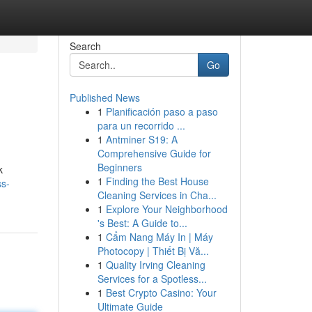
Search
Go
Published News
1
Planificación paso a paso
para un recorrido ...
1
Antminer S19: A
Comprehensive Guide for
Beginners
k
1
Finding the Best House
ss-
Cleaning Services in Cha...
1
Explore Your Neighborhood
's Best: A Guide to...
1
Cẩm Nang Máy In | Máy
Photocopy | Thiết Bị Vă...
1
Quality Irving Cleaning
Services for a Spotless...
1
Best Crypto Casino: Your
Ultimate Guide