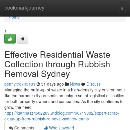
Home
bookmarkjourney
Togg
navi
Home
1
Effective Residential Waste
Collection through Rubbish
Removal Sydney
pennyitrq745181
51 days ago
News
Discuss
Managing the build-up of waste in a high-density city environment
like the harbour city presents an unique set of logistical difficulties
for both property owners and companies. As the city continues to
grow, the need
https://katrinaszri502269.widblog.com/96719382/expert-scrap-
clean-up-from-rubbish-removal-sydney-teams
Comments
Who Upvoted