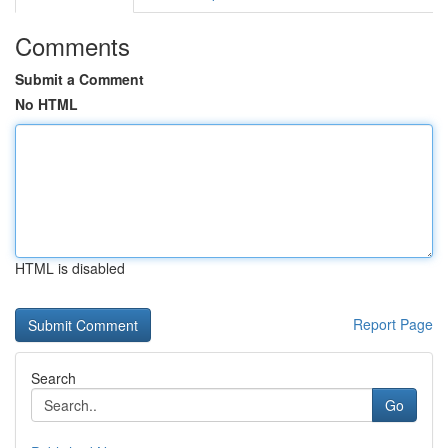
Comments
Submit a Comment
No HTML
HTML is disabled
Report Page
Search
Go