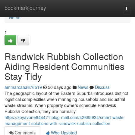
Home
bookmarkjourney
Togg
navi
Home
1
Randwick Rubbish Collection
Aiding Resident Communities
Stay Tidy
ammarcaaa676519
50 days ago
News
Discuss
The geographic layout of the Eastern Suburbs introduces distinct
logistical complexities when managing household and industrial
waste streams. When property owners schedule Randwick
Rubbish Collection, they are normally
https://zoyavone844471.blog-mall.com/42665934/smart-waste-
management-solutions-with-randwick-rubbish-collection
Comments
Who Upvoted