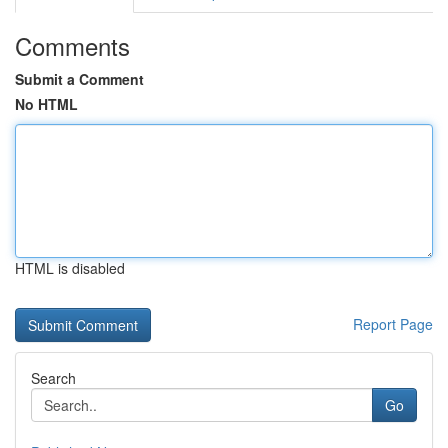
Comments
Submit a Comment
No HTML
HTML is disabled
Report Page
Search
Go