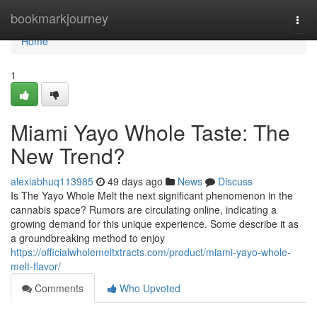
Home
bookmarkjourney
Togg
navi
Home
1
Miami Yayo Whole Taste: The
New Trend?
alexiabhuq113985
49 days ago
News
Discuss
Is The Yayo Whole Melt the next significant phenomenon in the
cannabis space? Rumors are circulating online, indicating a
growing demand for this unique experience. Some describe it as
a groundbreaking method to enjoy
https://officialwholemeltxtracts.com/product/miami-yayo-whole-
melt-flavor/
Comments
Who Upvoted