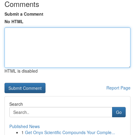
Comments
Submit a Comment
No HTML
HTML is disabled
Report Page
Search
Go
Published News
1
Get Onyx Scientific Compounds Your Comple...