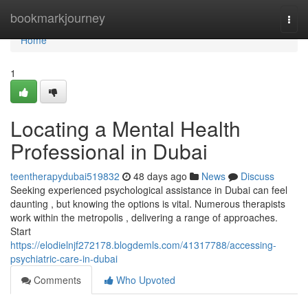
Home
bookmarkjourney
Togg
navi
Home
1
Locating a Mental Health
Professional in Dubai
teentherapydubai519832
48 days ago
News
Discuss
Seeking experienced psychological assistance in Dubai can feel
daunting , but knowing the options is vital. Numerous therapists
work within the metropolis , delivering a range of approaches.
Start
https://elodielnjf272178.blogdemls.com/41317788/accessing-
psychiatric-care-in-dubai
Comments
Who Upvoted