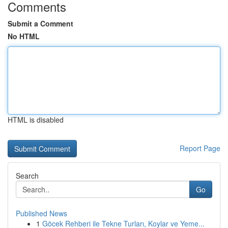
Comments
Submit a Comment
No HTML
HTML is disabled
Report Page
Search
Go
Published News
1
Göcek Rehberi ile Tekne Turları, Koylar ve Yeme...