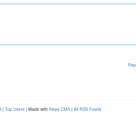
Rep
d
|
Top Users
| Made with
Kliqqi CMS
|
All RSS Feeds