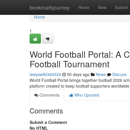
Home
bookmarkjourney
Home
New
Submit
Home
1
World Football Portal: A
Football Tournament
lewyswfbf469324
50 days ago
News
Discuss
World Football Portal brings together football 2026 sche
platform created to keep football supporters worldwide
Comments
Who Upvoted
Comments
Submit a Comment
No HTML