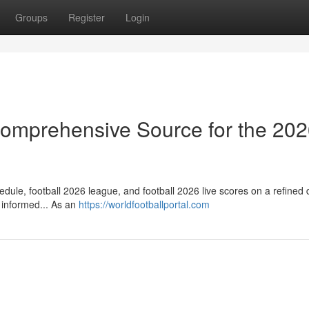
Groups
Register
Login
 Comprehensive Source for the 20
dule, football 2026 league, and football 2026 live scores on a refined d
 informed... As an
https://worldfootballportal.com