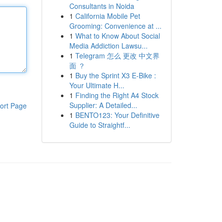
Consultants in Noida
1
California Mobile Pet
Grooming: Convenience at ...
1
What to Know About Social
Media Addiction Lawsu...
1
Telegram 怎么 更改 中文界
面 ？
1
Buy the Sprint X3 E-Bike :
Your Ultimate H...
1
Finding the Right A4 Stock
Supplier: A Detailed...
ort Page
1
BENTO123: Your Definitive
Guide to Straightf...