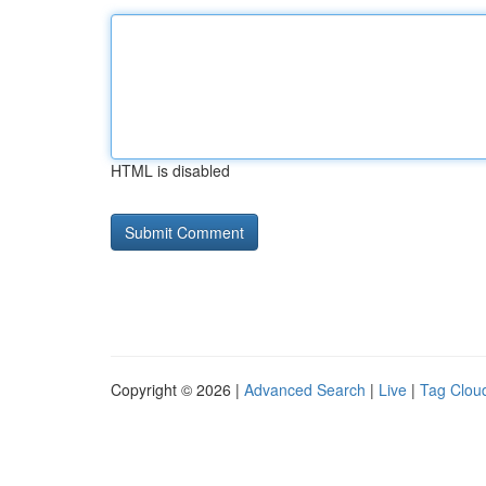
HTML is disabled
Copyright © 2026 |
Advanced Search
|
Live
|
Tag Clou