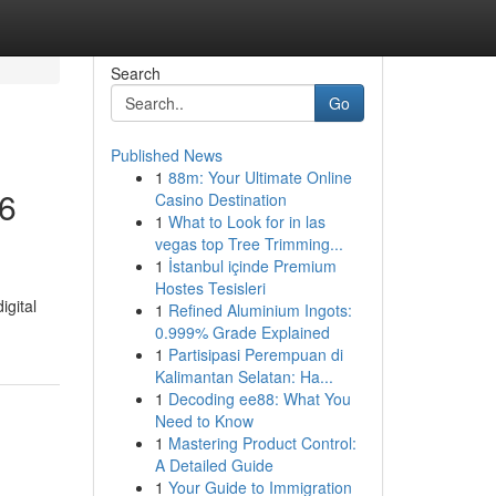
Search
Go
Published News
1
88m: Your Ultimate Online
26
Casino Destination
1
What to Look for in las
vegas top Tree Trimming...
1
İstanbul içinde Premium
Hostes Tesisleri
igital
1
Refined Aluminium Ingots:
0.999% Grade Explained
1
Partisipasi Perempuan di
Kalimantan Selatan: Ha...
1
Decoding ee88: What You
Need to Know
1
Mastering Product Control:
A Detailed Guide
1
Your Guide to Immigration