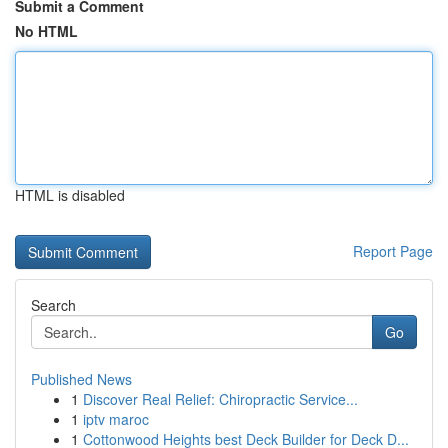
Submit a Comment
No HTML
HTML is disabled
Report Page
Search
Go
Published News
1
Discover Real Relief: Chiropractic Service...
1
iptv maroc
1
Cottonwood Heights best Deck Builder for Deck D...