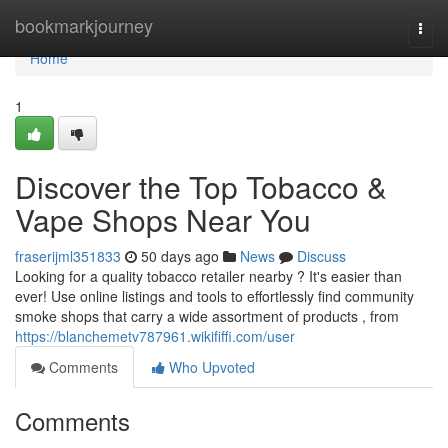
Home
bookmarkjourney
Togg
navi
Home
1
Discover the Top Tobacco &
Vape Shops Near You
fraserijml351833
50 days ago
News
Discuss
Looking for a quality tobacco retailer nearby ? It's easier than
ever! Use online listings and tools to effortlessly find community
smoke shops that carry a wide assortment of products , from
https://blanchemetv787961.wikififfi.com/user
Comments
Who Upvoted
Comments