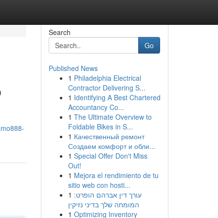
Search
Go
Published News
1
Philadelphia Electrical
p
Contractor Delivering S...
1
Identifying A Best Chartered
Accountancy Co...
1
The Ultimate Overview to
Foldable Bikes in S...
gamo888-
1
Качественный ремонт
Создаем комфорт и обли...
1
Special Offer Don't Miss
Out!
1
Mejora el rendimiento de tu
sitio web con hosti...
1
עורך דין אברהם הופרט:
המומחה שלך בדיני נזיקין
1
Optimizing Inventory