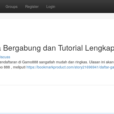
Groups
Register
Login
 Bergabung dan Tutorial Lengka
iscuss
endaftaran di Gamo888 sangatlah mudah dan ringkas. Ulasan ini akan
o 888 , meliputi
https://bookmarkproduct.com/story21696941/daftar-