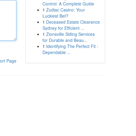
Control: A Complete Guide
1
Zodiac Casino: Your
Luckiest Bet?
1
Deceased Estate Clearance
Sydney for Efficient ...
1
Zionsville Siding Services
for Durable and Beau...
1
Identifying The Perfect Fit :
Dependable ...
ort Page