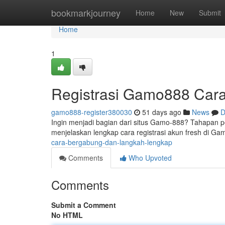
Home
bookmarkjourney
Home
New
Submit
Home
1
Registrasi Gamo888 Cara
gamo888-register380030
51 days ago
News
D
Ingin menjadi bagian dari situs Gamo-888? Tahapan p
menjelaskan lengkap cara registrasi akun fresh di Gam
cara-bergabung-dan-langkah-lengkap
Comments
Who Upvoted
Comments
Submit a Comment
No HTML