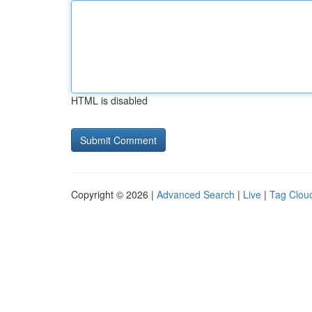
HTML is disabled
Copyright © 2026 |
Advanced Search
|
Live
|
Tag Clou