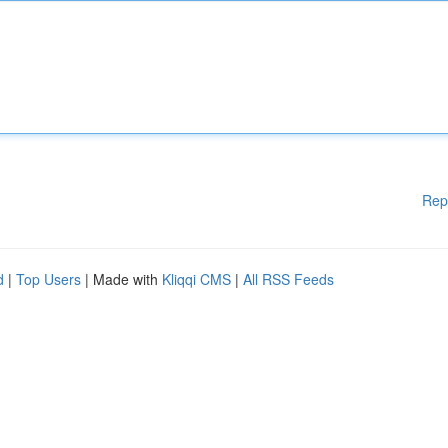
Rep
d
|
Top Users
| Made with
Kliqqi CMS
|
All RSS Feeds