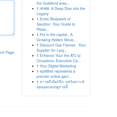
the Guildford area...
1
HH88: A Deep Dive into the
Legacy
1
Erotic Bodywork of
Sandton: Your Guide to
Pleas...
1
Pot in the capital : A
Growing Hidden Move...
1
Discount Gas Flames : Your
Supplier for Larg...
ort Page
1
Enhance Your the ATL's}
Occasions: Executive Ca...
1
Your Digital Marketing
1
ep88bet represents a
premier online gam...
1
ข่าวพรีเมียร์ลีก: บทวิเคราะห์
สุดยอดแห่งฤดูกาลนี้