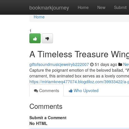
Home
bookmarkjourney
Home
New
Submit
Home
1
A Timeless Treasure Wing
giftofsoundmusicjewelryb222007
51 days ago
Ne
Capture the poignant emotion of the beloved ballad, "
ornament, this animated box serves as a lovely comme
https://miriamkneq477074.blogdiloz.com/39933422/a-
Comments
Who Upvoted
Comments
Submit a Comment
No HTML