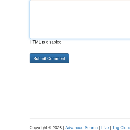
HTML is disabled
Copyright © 2026 |
Advanced Search
|
Live
|
Tag Clou