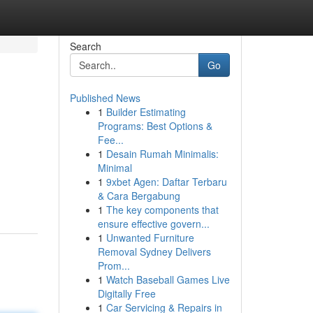
Search
Go
Published News
1
Builder Estimating
Programs: Best Options &
Fee...
1
Desain Rumah Minimalis:
Minimal
1
9xbet Agen: Daftar Terbaru
& Cara Bergabung
1
The key components that
ensure effective govern...
1
Unwanted Furniture
Removal Sydney Delivers
Prom...
1
Watch Baseball Games Live
Digitally Free
1
Car Servicing & Repairs in