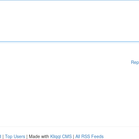
Rep
d
|
Top Users
| Made with
Kliqqi CMS
|
All RSS Feeds