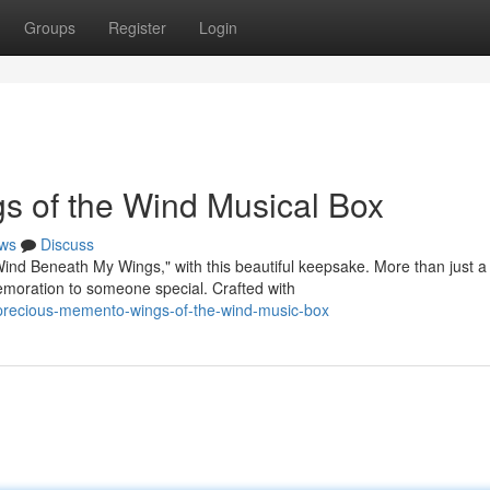
Groups
Register
Login
s of the Wind Musical Box
ws
Discuss
Wind Beneath My Wings," with this beautiful keepsake. More than just a
moration to someone special. Crafted with
precious-memento-wings-of-the-wind-music-box