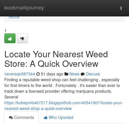
Home
bookmarkjourney
Togg
navi
Home
1
Locate Your Nearest Weed
Store: A Quick Overview
neversqe587344
51 days ago
News
Discuss
Finding a reputable weed shop can feel challenging , especially
for first-timers to the world . Fortunately , it's easier than ever to
track down a licensed provider offering marijuana products.
Several
https://kobisymb467217.blogspothub.com/40541807/locate-your-
nearest-weed-shop-a-quick-overview
Comments
Who Upvoted