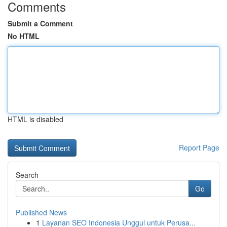
Comments
Submit a Comment
No HTML
HTML is disabled
Report Page
Search
Go
Published News
1
Layanan SEO Indonesia Unggul untuk Perusa...