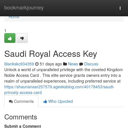
Home
bookmarkjourney
Togg
navi
Home
1
Saudi Royal Access Key
liliankskc934359
51 days ago
News
Discuss
Unlock a world of unparalleled privilege with the coveted Kingdom
Noble Access Card . This elite service grants owners entry into a
realm of unparalleled experiences, including preferred service at
https://shaunanaar257579.ageeksblog.com/40178453/saudi-
princely-access-card
Comments
Who Upvoted
Comments
Submit a Comment