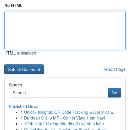
No HTML
HTML is disabled
Report Page
Search
Go
Published News
1
Unlock Insights: QR Code Tracking & Analytics w...
1
Dự đoán Giải 8 MT - Cơ hội Vàng Hôm Nay!
1
123b là gì? Hướng dẫn đầy đủ và bình luận
1
Optimizing Facility Design for Structural Resil...