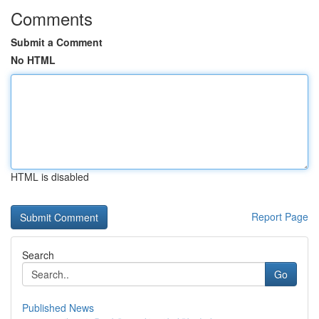
Comments
Submit a Comment
No HTML
HTML is disabled
Report Page
Search
Go
Published News