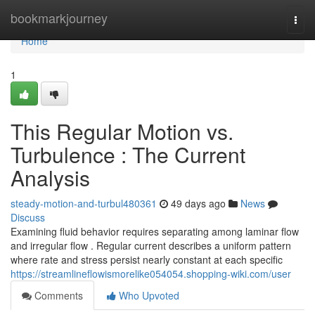
Home
bookmarkjourney
Togg
navi
Home
1
This Regular Motion vs.
Turbulence : The Current
Analysis
steady-motion-and-turbul480361
49 days ago
News
Discuss
Examining fluid behavior requires separating among laminar flow
and irregular flow . Regular current describes a uniform pattern
where rate and stress persist nearly constant at each specific
https://streamlineflowismorelike054054.shopping-wiki.com/user
Comments
Who Upvoted