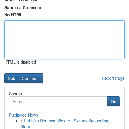
Submit a Comment
No HTML
HTML is disabled
Report Page
Search
Go
Published News
1
Rubbish Removal Western Sydney Supporting
Stora...