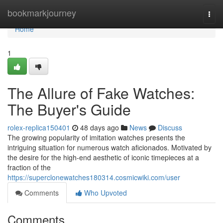
Home
bookmarkjourney
Togg
navi
Home
1
The Allure of Fake Watches:
The Buyer's Guide
rolex-replica150401
48 days ago
News
Discuss
The growing popularity of imitation watches presents the
intriguing situation for numerous watch aficionados. Motivated by
the desire for the high-end aesthetic of iconic timepieces at a
fraction of the
https://superclonewatches180314.cosmicwiki.com/user
Comments
Who Upvoted
Comments