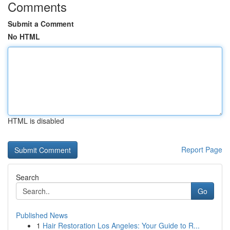
Comments
Submit a Comment
No HTML
HTML is disabled
Report Page
Search
Go
Published News
1
Hair Restoration Los Angeles: Your Guide to R...