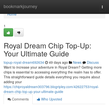
Home
bookmarkjourney
Togg
navi
Home
1
Royal Dream Chip Top-Up:
Your Ultimate Guide
topup-royal-dream692634
49 days ago
News
Discuss
Want to increase your adventure in Royal Dream? Getting more
chips is essential to accessing everything the realm has to offer.
This straightforward guide details everything you require about
adding your
https://chiproyaldream303796.blogripley.com/42622753/royal-
dream-chip-top-up-your-ultimate-guide
Comments
Who Upvoted