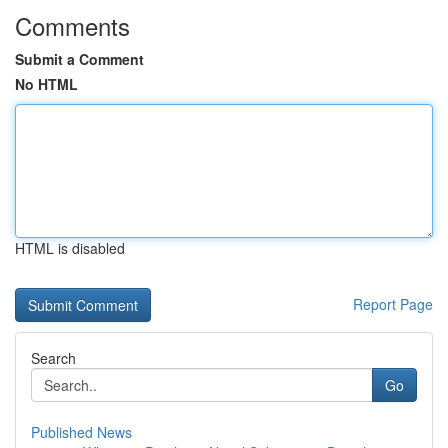
Comments
Submit a Comment
No HTML
HTML is disabled
Report Page
Search
Go
Published News