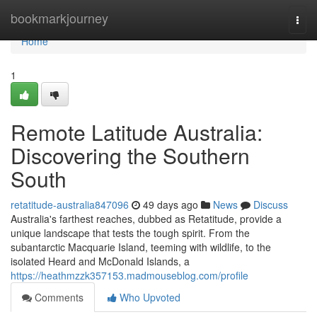
Home
bookmarkjourney
Togg
navi
Home
1
Remote Latitude Australia:
Discovering the Southern
South
retatitude-australia847096
49 days ago
News
Discuss
Australia's farthest reaches, dubbed as Retatitude, provide a
unique landscape that tests the tough spirit. From the
subantarctic Macquarie Island, teeming with wildlife, to the
isolated Heard and McDonald Islands, a
https://heathmzzk357153.madmouseblog.com/profile
Comments
Who Upvoted