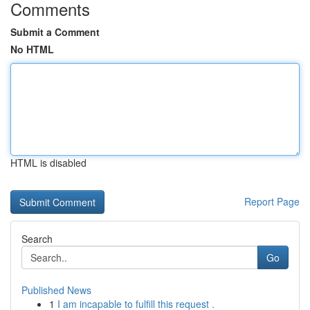
Comments
Submit a Comment
No HTML
HTML is disabled
Report Page
Search
Go
Published News
1
I am incapable to fulfill this request .