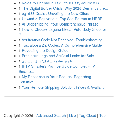
1
Noida to Dehradun Taxi: Your Easy Journey G...
1
The Digital Border Crisis: Why 2026 Demands the...
1
pg1688 Deals : Unveiling the New Offers
1
Unwind & Rejuvenate: Top Spa Retreat in HRBR...
1
AI Dropshipping: Your Comprehensive Phrase ...
1
How to Choose Laguna Beach Auto Body Shop for
R...
1
Verification Code Not Received: Troubleshooting...
1
Tuscaloosa Zip Codes: A Comprehensive Guide
1
Revealing the Design Guide
1
Prosthetic Legs and Artificial Limbs for Sale –...
1
تقرير سلامة شامل: دليل إرشادي
1
IPTV Smarters Pro : Le Guide CompletIPTV
Smarte...
1
My Response to Your Request Regarding
Sensitive...
1
Your Remote Shipping Solution: Prices & Availa...
Copyright © 2026 |
Advanced Search
|
Live
|
Tag Cloud
|
Top