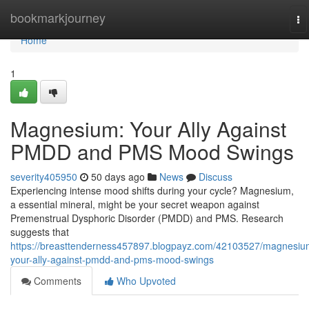
Home
bookmarkjourney
To
na
Home
1
Magnesium: Your Ally Against
PMDD and PMS Mood Swings
severity405950
50 days ago
News
Discuss
Experiencing intense mood shifts during your cycle? Magnesium,
a essential mineral, might be your secret weapon against
Premenstrual Dysphoric Disorder (PMDD) and PMS. Research
suggests that
https://breasttenderness457897.blogpayz.com/42103527/magnesiu
your-ally-against-pmdd-and-pms-mood-swings
Comments
Who Upvoted