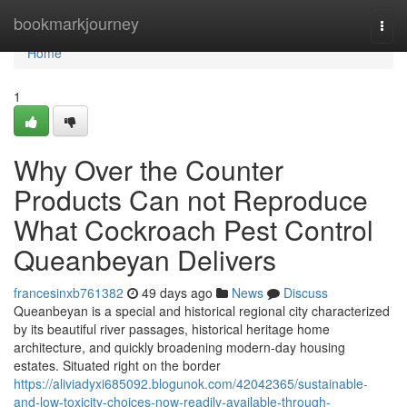
Home
bookmarkjourney
Togg
navi
Home
1
Why Over the Counter
Products Can not Reproduce
What Cockroach Pest Control
Queanbeyan Delivers
francesinxb761382
49 days ago
News
Discuss
Queanbeyan is a special and historical regional city characterized
by its beautiful river passages, historical heritage home
architecture, and quickly broadening modern-day housing
estates. Situated right on the border
https://aliviadyxi685092.blogunok.com/42042365/sustainable-
and-low-toxicity-choices-now-readily-available-through-