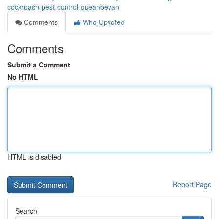
cockroach-pest-control-queanbeyan
Comments
Who Upvoted
Comments
Submit a Comment
No HTML
HTML is disabled
Report Page
Search