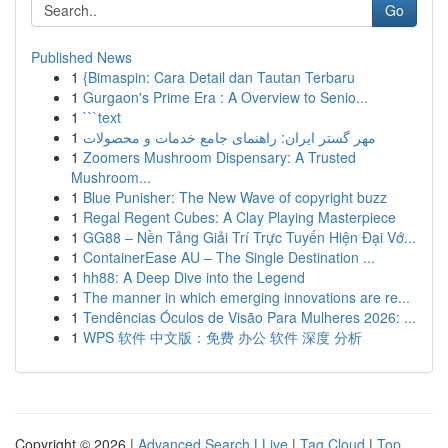
Go
Published News
1
{Bimaspin: Cara Detail dan Tautan Terbaru
1
Gurgaon's Prime Era : A Overview to Senio...
1
```text
1
مهر گستر ایران: راهنمای جامع خدمات و محصولات
1
Zoomers Mushroom Dispensary: A Trusted
Mushroom...
1
Blue Punisher: The New Wave of copyright buzz
1
Regal Regent Cubes: A Clay Playing Masterpiece
1
GG88 – Nền Tảng Giải Trí Trực Tuyến Hiện Đại Vớ...
1
ContainerEase AU – The Single Destination ...
1
hh88: A Deep Dive into the Legend
1
The manner in which emerging innovations are re...
1
Tendências Óculos de Visão Para Mulheres 2026: ...
1
WPS 软件 中文版：免费 办公 软件 深度 分析
Copyright © 2026 |
Advanced Search
|
Live
|
Tag Cloud
|
Top