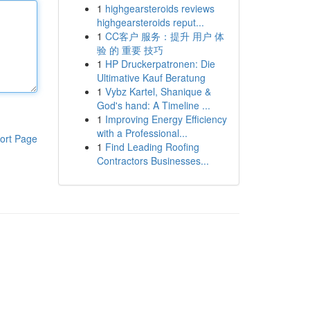
1
highgearsteroids reviews
highgearsteroids reput...
1
CC客户 服务：提升 用户 体
验 的 重要 技巧
1
HP Druckerpatronen: Die
Ultimative Kauf Beratung
1
Vybz Kartel, Shanique &
God's hand: A Timeline ...
1
Improving Energy Efficiency
with a Professional...
ort Page
1
Find Leading Roofing
Contractors Businesses...