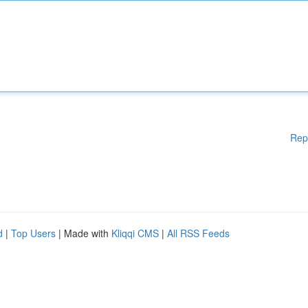
Rep
d
|
Top Users
| Made with
Kliqqi CMS
|
All RSS Feeds