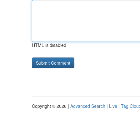
HTML is disabled
Copyright © 2026 |
Advanced Search
|
Live
|
Tag Clou