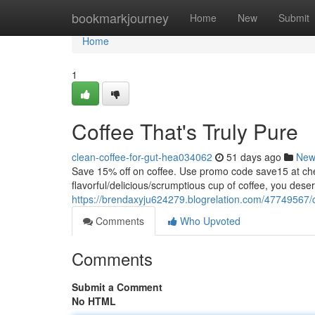
Home
bookmarkjourney
Home
New
Submit
Home
1
Coffee That's Truly Pure
clean-coffee-for-gut-hea034062
51 days ago
New
Save 15% off on coffee. Use promo code save15 at
flavorful/delicious/scrumptious cup of coffee, you dese
https://brendaxyju624279.blogrelation.com/47749567/
Comments
Who Upvoted
Comments
Submit a Comment
No HTML