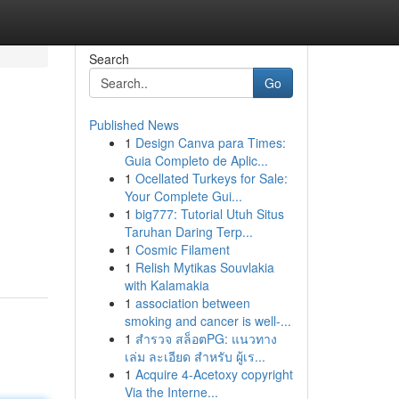
Search
Go
Published News
1
Design Canva para Times:
Guia Completo de Aplic...
1
Ocellated Turkeys for Sale:
Your Complete Gui...
1
big777: Tutorial Utuh Situs
Taruhan Daring Terp...
1
Cosmic Filament
1
Relish Mytikas Souvlakia
with Kalamakia
1
association between
smoking and cancer is well-...
1
สำรวจ สล็อตPG: แนวทาง
เล่ม ละเอียด สำหรับ ผู้เร...
1
Acquire 4-Acetoxy copyright
Via the Interne...