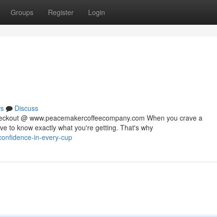
Groups
Register
Login
s
Discuss
 checkout @ www.peacemakercoffeecompany.com When you crave a
rve to know exactly what you're getting. That's why
confidence-in-every-cup