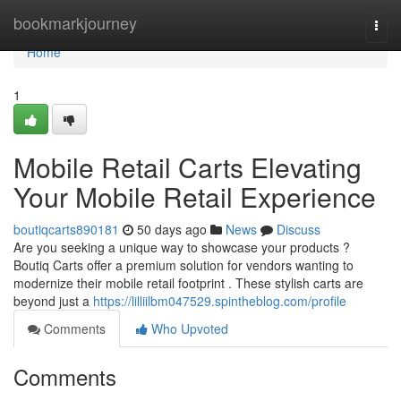
Home
bookmarkjourney
Togg
navi
Home
1
Mobile Retail Carts Elevating
Your Mobile Retail Experience
boutiqcarts890181
50 days ago
News
Discuss
Are you seeking a unique way to showcase your products ?
Boutiq Carts offer a premium solution for vendors wanting to
modernize their mobile retail footprint . These stylish carts are
beyond just a
https://lilliilbm047529.spintheblog.com/profile
Comments
Who Upvoted
Comments