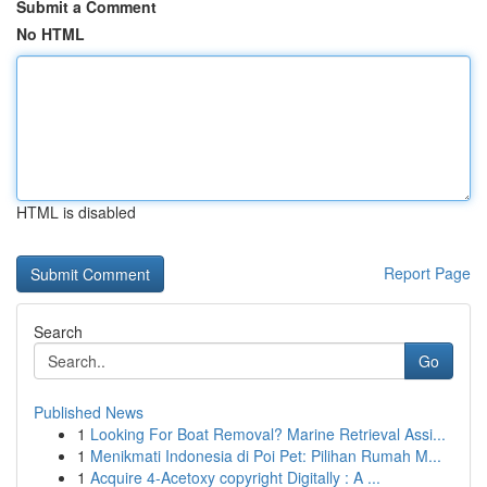
Submit a Comment
No HTML
HTML is disabled
Report Page
Search
Go
Published News
1
Looking For Boat Removal? Marine Retrieval Assi...
1
Menikmati Indonesia di Poi Pet: Pilihan Rumah M...
1
Acquire 4-Acetoxy copyright Digitally : A ...