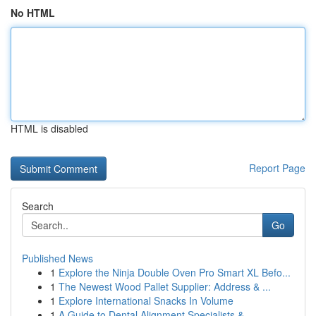
No HTML
HTML is disabled
Report Page
Search
Go
Published News
1
Explore the Ninja Double Oven Pro Smart XL Befo...
1
The Newest Wood Pallet Supplier: Address & ...
1
Explore International Snacks In Volume
1
A Guide to Dental Alignment Specialists & ...