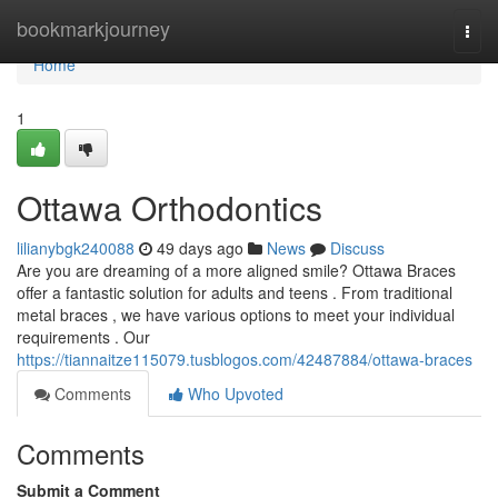
Home
bookmarkjourney
Togg
navi
Home
1
Ottawa Orthodontics
lilianybgk240088
49 days ago
News
Discuss
Are you are dreaming of a more aligned smile? Ottawa Braces
offer a fantastic solution for adults and teens . From traditional
metal braces , we have various options to meet your individual
requirements . Our
https://tiannaitze115079.tusblogos.com/42487884/ottawa-braces
Comments
Who Upvoted
Comments
Submit a Comment