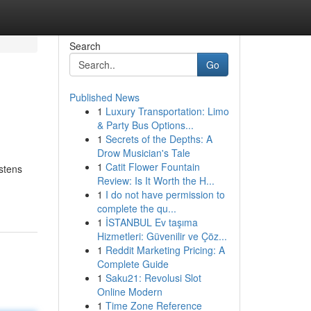
Search
Go
Published News
1
Luxury Transportation: Limo
& Party Bus Options...
1
Secrets of the Depths: A
Drow Musician's Tale
1
Catit Flower Fountain
stens
Review: Is It Worth the H...
1
I do not have permission to
complete the qu...
1
İSTANBUL Ev taşıma
Hizmetleri: Güvenilir ve Çöz...
1
Reddit Marketing Pricing: A
Complete Guide
1
Saku21: Revolusi Slot
Online Modern
1
Time Zone Reference