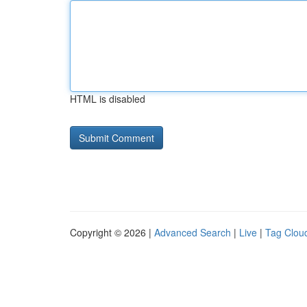
HTML is disabled
Copyright © 2026 |
Advanced Search
|
Live
|
Tag Clou