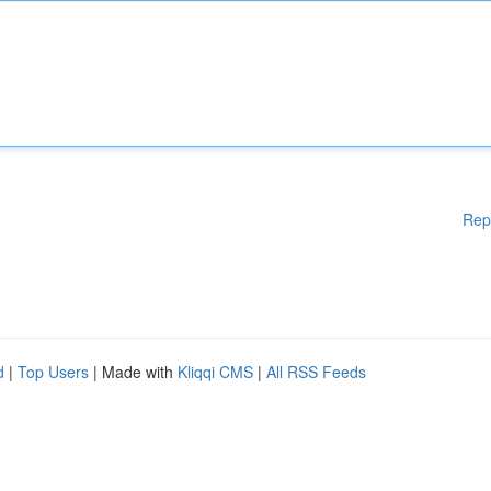
Rep
d
|
Top Users
| Made with
Kliqqi CMS
|
All RSS Feeds