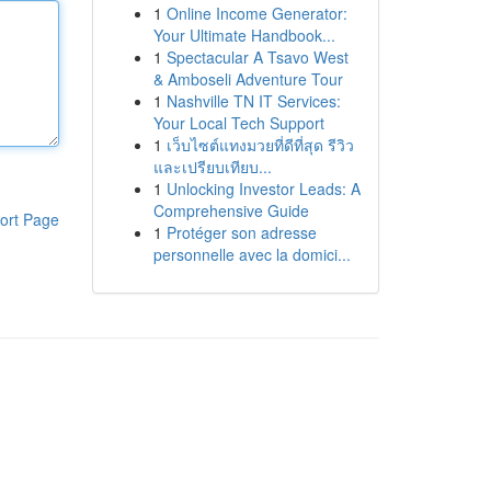
1
Online Income Generator:
Your Ultimate Handbook...
1
Spectacular A Tsavo West
& Amboseli Adventure Tour
1
Nashville TN IT Services:
Your Local Tech Support
1
เว็บไซต์แทงมวยที่ดีที่สุด รีวิว
และเปรียบเทียบ...
1
Unlocking Investor Leads: A
Comprehensive Guide
ort Page
1
Protéger son adresse
personnelle avec la domici...