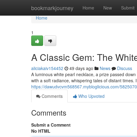
Home
bookmarkjourney
Home
New
Submit
Home
1
A Classic Gem: The Whit
aliciakaiv154452
49 days ago
News
Discuss
A luminous white pearl necklace, a prize passed down 
with a soft radiance, whispering tales of distant times. 
https://dawudvcvm568567.mybloglicious.com/58250706
Comments
Who Upvoted
Comments
Submit a Comment
No HTML