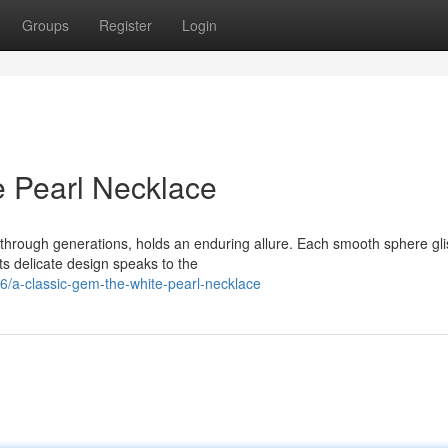
Groups
Register
Login
e Pearl Necklace
through generations, holds an enduring allure. Each smooth sphere gli
Its delicate design speaks to the
/a-classic-gem-the-white-pearl-necklace