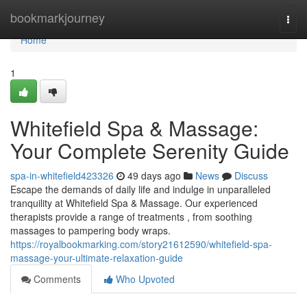
Home
bookmarkjourney
Togg
navi
Home
1
Whitefield Spa & Massage:
Your Complete Serenity Guide
spa-in-whitefield423326
49 days ago
News
Discuss
Escape the demands of daily life and indulge in unparalleled
tranquility at Whitefield Spa & Massage. Our experienced
therapists provide a range of treatments , from soothing
massages to pampering body wraps.
https://royalbookmarking.com/story21612590/whitefield-spa-
massage-your-ultimate-relaxation-guide
Comments
Who Upvoted