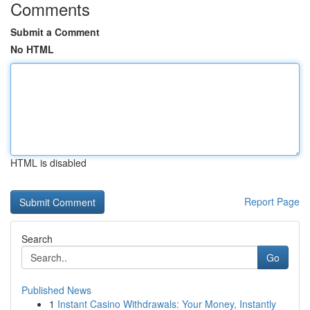
Comments
Submit a Comment
No HTML
HTML is disabled
Report Page
Search
Go
Published News
1
Instant Casino Withdrawals: Your Money, Instantly