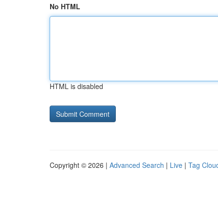
No HTML
HTML is disabled
Copyright © 2026 |
Advanced Search
|
Live
|
Tag Clou