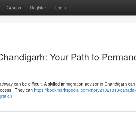
Groups
Register
Login
 Chandigarh: Your Path to Perman
hway can be difficult. A skilled immigration advisor in Chandigarh can 
process . They can
https://bookmarkspecial.com/story21821813/canada-
gration