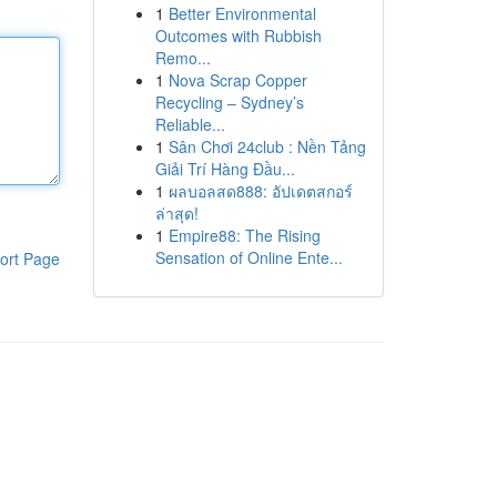
1
Better Environmental
Outcomes with Rubbish
Remo...
1
Nova Scrap Copper
Recycling – Sydney’s
Reliable...
1
Sân Chơi 24club : Nền Tảng
Giải Trí Hàng Đầu...
1
ผลบอลสด888: อัปเดตสกอร์
ล่าสุด!
1
Empire88: The Rising
Sensation of Online Ente...
ort Page