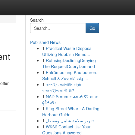
Search
Go
Published News
1
Practical Waste Disposal
ent
Utilizing Rubbish Remo...
1
RefusingDecliningDenying
The RequestQueryDemand
1
Entrümpelung Kaufbeuren:
Schnell & Zuverlässig ...
offer
1
অনলাইন কেনাকাটার শ্রেষ্ঠ
ওয়েবসাইটগুলো কী কী?
1
NAD Serum ของแท้ รีวิวจาก
ผู้ใช้จริง
1
King Street Wharf: A Darling
Harbour Guide
1
تقرير سلامة شامل ومفصل
1
WK66 Contact Us: Your
Questions Answered