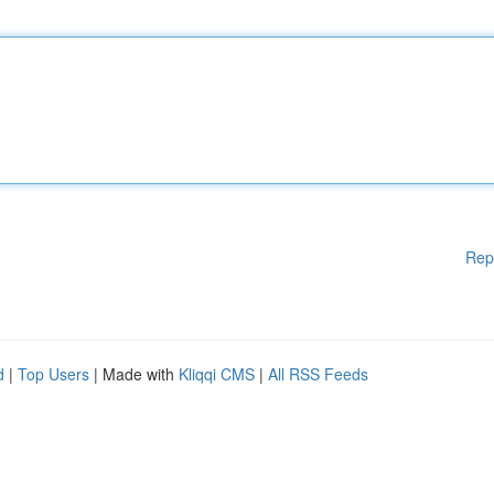
Rep
d
|
Top Users
| Made with
Kliqqi CMS
|
All RSS Feeds