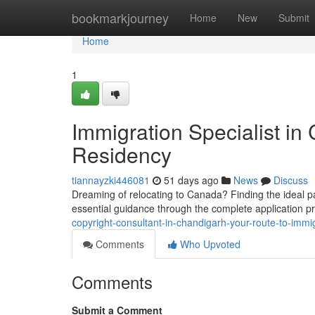
Home
bookmarkjourney
Home
New
Submit
Home
1
Immigration Specialist in
Residency
tiannayzki446081
51 days ago
News
Discuss
Dreaming of relocating to Canada? Finding the ideal pat
essential guidance through the complete application 
copyright-consultant-in-chandigarh-your-route-to-immi
Comments
Who Upvoted
Comments
Submit a Comment