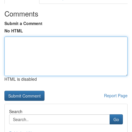
Comments
Submit a Comment
No HTML
HTML is disabled
Report Page
Search
Go