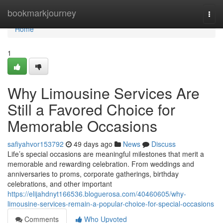
Home
bookmarkjourney
Togg
navi
Home
1
Why Limousine Services Are
Still a Favored Choice for
Memorable Occasions
safiyahvor153792
49 days ago
News
Discuss
Life’s special occasions are meaningful milestones that merit a
memorable and rewarding celebration. From weddings and
anniversaries to proms, corporate gatherings, birthday
celebrations, and other important
https://elijahdnyt166536.bloguerosa.com/40460605/why-
limousine-services-remain-a-popular-choice-for-special-occasions
Comments
Who Upvoted