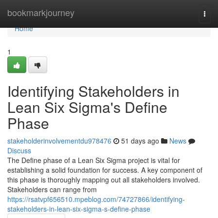
Home
bookmarkjourney
Togg
navi
Home
1
Identifying Stakeholders in
Lean Six Sigma's Define
Phase
stakeholderinvolvementdu978476
51 days ago
News
Discuss
The Define phase of a Lean Six Sigma project is vital for
establishing a solid foundation for success. A key component of
this phase is thoroughly mapping out all stakeholders involved.
Stakeholders can range from
https://rsatvpf656510.mpeblog.com/74727866/identifying-
stakeholders-in-lean-six-sigma-s-define-phase