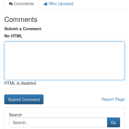
Comments
Who Upvoted
Comments
Submit a Comment
No HTML
HTML is disabled
Report Page
Search
Go