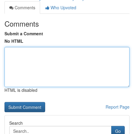
Comments
Who Upvoted
Comments
Submit a Comment
No HTML
HTML is disabled
Report Page
Search
Go