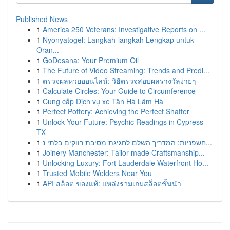
Published News
1
America 250 Veterans: Investigative Reports on ...
1
Nyonyatogel: Langkah-langkah Lengkap untuk
Oran...
1
GoDesana: Your Premium Oil
1
The Future of Video Streaming: Trends and Predi...
1
ตรวจผลหวยออนไลน์: วิธีตรวจสอบผลรางวัลง่ายๆ
1
Calculate Circles: Your Guide to Circumference
1
Cung cấp Dịch vụ xe Tân Hà Lâm Hà
1
Perfect Pottery: Achieving the Perfect Shatter
1
Unlock Your Future: Psychic Readings in Cypress
TX
1
חשפניות: המדריך השלם לחגיגת מסיבת רווקים בלתי נ...
1
Joinery Manchester: Tailor-made Craftsmanship...
1
Unlocking Luxury: Fort Lauderdale Waterfront Ho...
1
Trusted Mobile Welders Near You
1
API สล็อต ของแท้: แหล่งรวมเกมสล็อตชั้นนำ