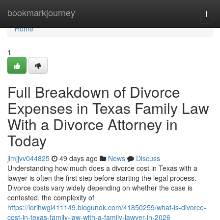
Home
bookmarkjourney
Togg
navi
Home
1
Full Breakdown of Divorce
Expenses in Texas Family Law
With a Divorce Attorney in
Today
jimjjvv044825
49 days ago
News
Discuss
Understanding how much does a divorce cost in Texas with a
lawyer is often the first step before starting the legal process.
Divorce costs vary widely depending on whether the case is
contested, the complexity of
https://lorihwgl411149.blogunok.com/41850259/what-is-divorce-
cost-in-texas-family-law-with-a-family-lawyer-in-2026