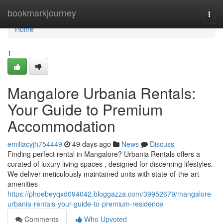
Home
bookmarkjourney
Togg
navi
Home
1
Mangalore Urbania Rentals:
Your Guide to Premium
Accommodation
emiliacyjh754449
49 days ago
News
Discuss
Finding perfect rental in Mangalore? Urbania Rentals offers a
curated of luxury living spaces , designed for discerning lifestyles.
We deliver meticulously maintained units with state-of-the-art
amenities
https://phoebeyqxd094042.bloggazza.com/39952679/mangalore-
urbania-rentals-your-guide-to-premium-residence
Comments
Who Upvoted