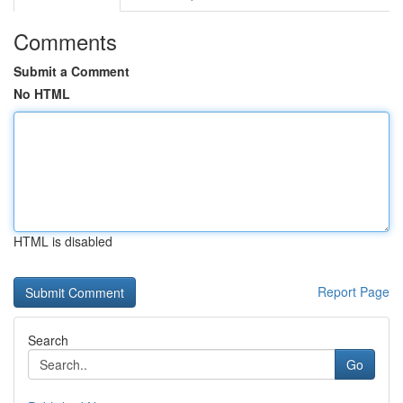
Comments
Submit a Comment
No HTML
HTML is disabled
Report Page
Search
Go